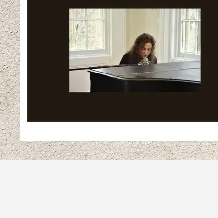
SHARE
View on Google Maps