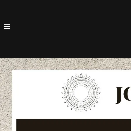
The Lucky Ones
Sun, Mar 1
@
4:00PM
—
7:00PM
Fadeley's Deli Pub, 422 West
Main Street, Patchogue, NY
The Lucky One's rock this German-
style pub in the heart of Patchogue!
Good food, good beer and good times!