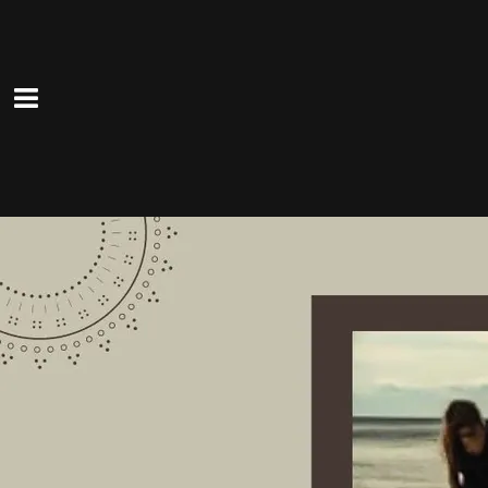
0:00
/
???
From the recording
Have Purpose Live Long
SHARE