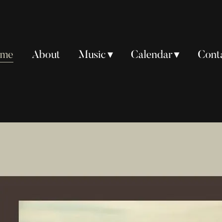
ome
About
Music
Calendar
Cont
ome