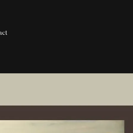
act
0:00
/
???