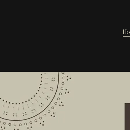
H
From the recording
Can't Go H
SHARE