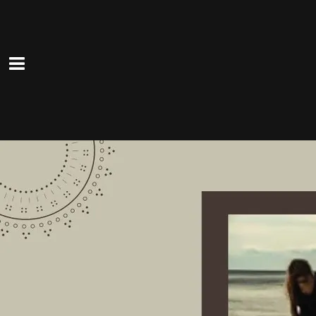
0:00
/
???
From the recording
Can't Go Home
SHARE